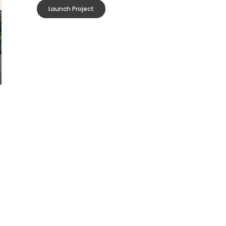
Launch Project