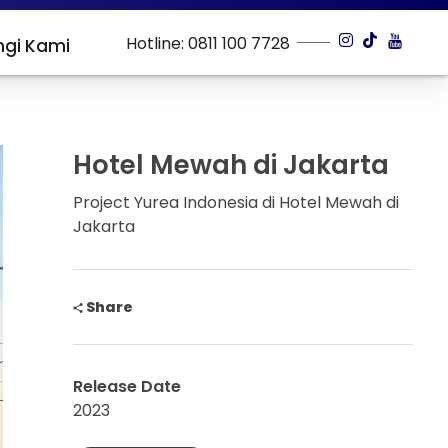
Hotline: 0811 100 7728
gi Kami
Hotel Mewah di Jakarta
Project Yurea Indonesia di Hotel Mewah di
Jakarta
Share
Release Date
2023