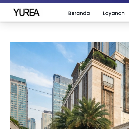
Beranda
Layanan
Yurea Indonesia
Polyurea is Yurea