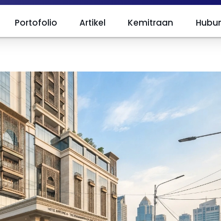
Portofolio
Artikel
Kemitraan
Hubun